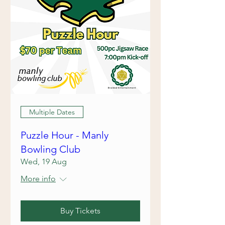
Multiple Dates
Puzzle Hour - Manly
Bowling Club
Wed, 19 Aug
More info
Buy Tickets