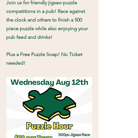
Join us for friendly jigsaw puzzle
competitions in a pub! Race against
the clock and others to finish a 500
piece puzzle while also enjoying your
pub feed and drinks!
Plus a Free Puzzle Swap! No Ticket
needed!