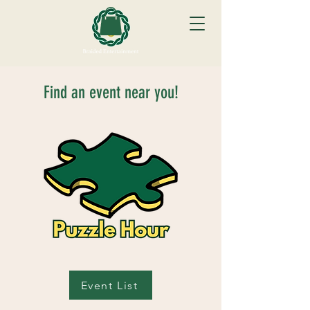
Find an event near you!
Event List