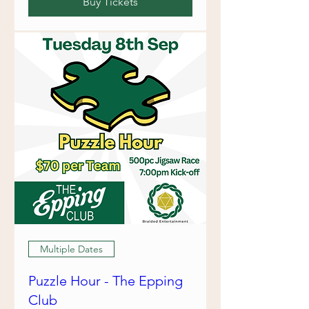
Buy Tickets
Multiple Dates
Puzzle Hour - The Epping
Club