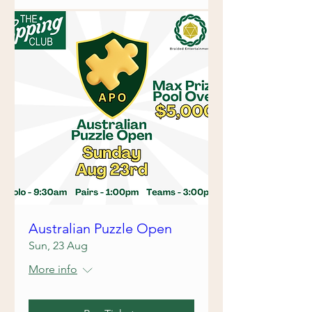
Australian Puzzle Open
Sun, 23 Aug
More info