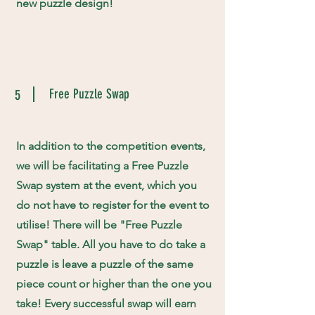
new puzzle design!
Free Puzzle Swap
5
In addition to the competition events,
we will be facilitating a Free Puzzle
Swap system at the event, which you
do not have to register for the event to
utilise! There will be "Free Puzzle
Swap" table. All you have to do take a
puzzle is leave a puzzle of the same
piece count or higher than the one you
take! Every successful swap will earn