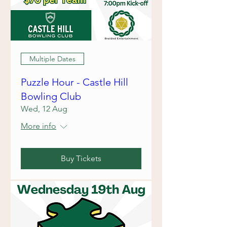
Multiple Dates
Puzzle Hour - Castle Hill
Bowling Club
Wed, 12 Aug
More info
Buy Tickets