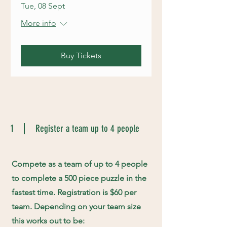
Tue, 08 Sept
More info
Buy Tickets
1
Register a team up to 4 people
Compete as a team of up to 4 people
to complete a 500 piece puzzle in the
fastest time. Registration is $60 per
team. Depending on your team size
this works out to be: