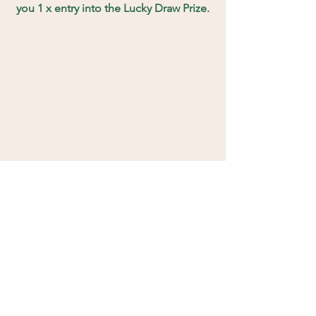
you 1 x entry into the Lucky Draw Prize.