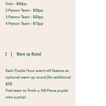
Solo - $60pp
2 Person Team - $30pp
3 Person Team - $20pp
4 Person Team - $15pp
2
Warm up Round
Each Puzzle Hour event will feature an
optional warm up round (An additional
$25)
First team to finish a 100 Piece puzzle
wins a prize!