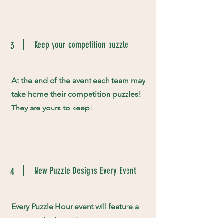
Keep your competition puzzle
3
At the end of the event each team may
take home their competition puzzles!
They are yours to keep!
New Puzzle Designs Every Event
4
Every Puzzle Hour event will feature a