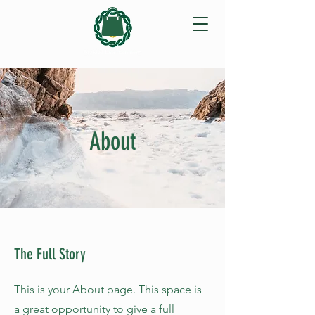
About
The Full Story
This is your About page. This space is
a great opportunity to give a full