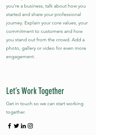
you’re a business, talk about how you
started and share your professional
journey. Explain your core values, your
commitment to customers and how
you stand out from the crowd. Add a
photo, gallery or video for even more
engagement.
Let’s Work Together
Get in touch so we can start working
together.