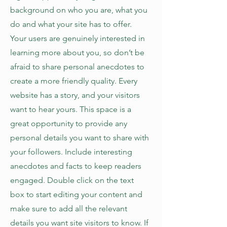
background on who you are, what you
do and what your site has to offer.
Your users are genuinely interested in
learning more about you, so don’t be
afraid to share personal anecdotes to
create a more friendly quality. Every
website has a story, and your visitors
want to hear yours. This space is a
great opportunity to provide any
personal details you want to share with
your followers. Include interesting
anecdotes and facts to keep readers
engaged.
Double click on the text
box to start editing your content and
make sure to add all the relevant
details you want site visitors to know. If