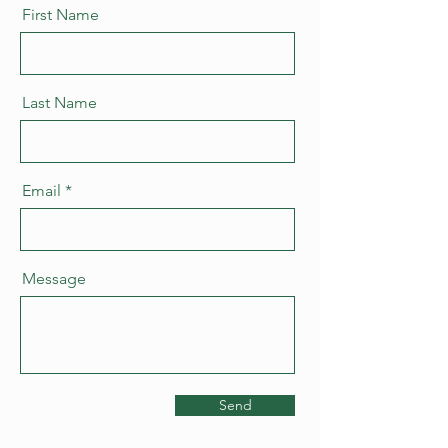
First Name
Last Name
Email
Message
Send