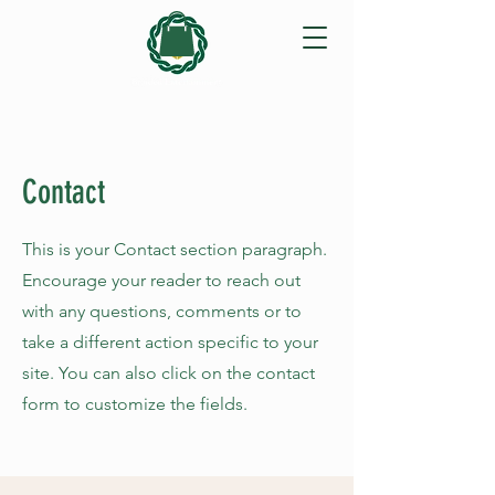
Contact
This is your Contact section paragraph.
Encourage your reader to reach out
with any questions, comments or to
take a different action specific to your
site. You can also click on the contact
form to customize the fields.