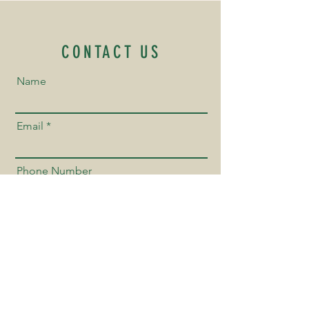
CONTACT US
Name
Email
Phone Number
Send us a Message!
Send