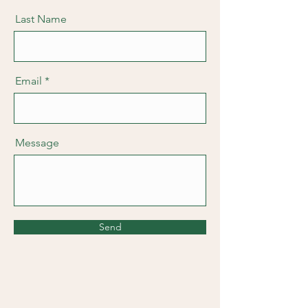
Last Name
Email
Message
Send