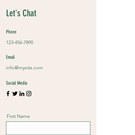
Let's Chat
Phone
123-456-7890
Email
info@mysite.com
Social Media
First Name