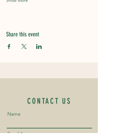
Show More
Share this event
CONTACT US
Name
Email