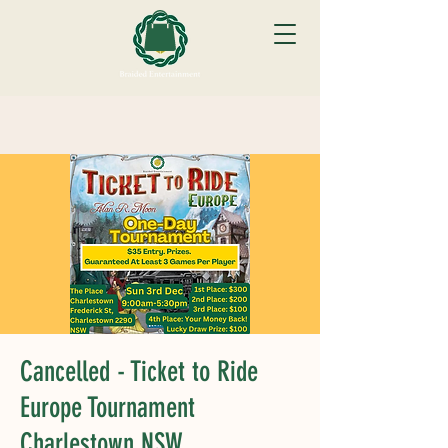
Cancelled - Ticket to Ride
Europe Tournament
Charlestown NSW