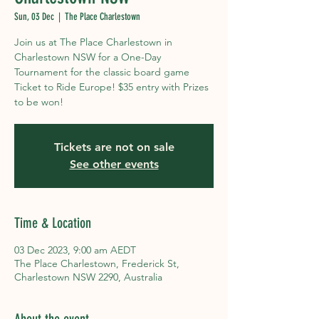
Sun, 03 Dec
  |  
The Place Charlestown
Join us at The Place Charlestown in
Charlestown NSW for a One-Day
Tournament for the classic board game
Ticket to Ride Europe! $35 entry with Prizes
to be won!
Tickets are not on sale
See other events
Time & Location
03 Dec 2023, 9:00 am AEDT
The Place Charlestown, Frederick St,
Charlestown NSW 2290, Australia