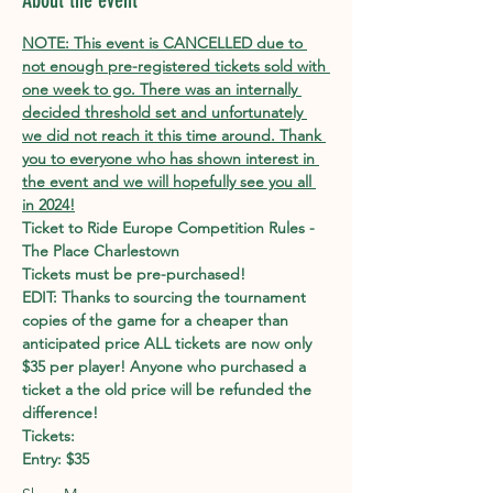
About the event
NOTE: This event is CANCELLED due to 
not enough pre-registered tickets sold with 
one week to go. There was an internally 
decided threshold set and unfortunately 
we did not reach it this time around. Thank 
you to everyone who has shown interest in 
the event and we will hopefully see you all 
in 2024!
Ticket to Ride Europe Competition Rules - 
The Place Charlestown
Tickets must be pre-purchased!
EDIT: Thanks to sourcing the tournament 
copies of the game for a cheaper than 
anticipated price ALL tickets are now only 
$35 per player! Anyone who purchased a 
ticket a the old price will be refunded the 
difference!
Tickets:
Entry: $35