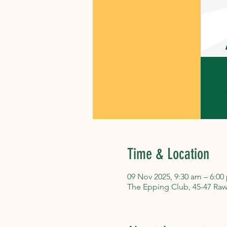
Time & Location
09 Nov 2025, 9:30 am – 6:00
The Epping Club, 45-47 Raw