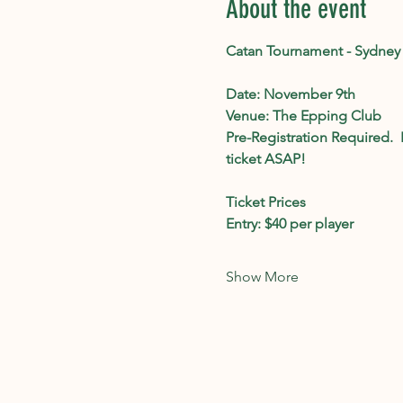
About the event
Catan Tournament - Sydney
Date: November 9th
Venue: The Epping Club
Pre-Registration Required. 
ticket ASAP!
Ticket Prices 
Entry: $40 per player
Show More