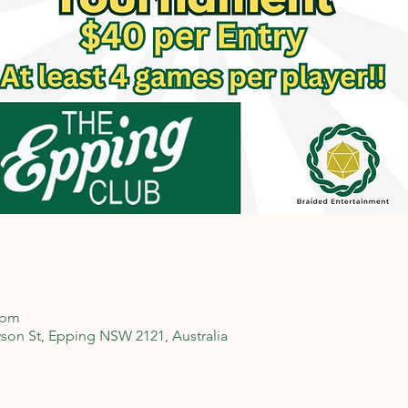
 pm
son St, Epping NSW 2121, Australia