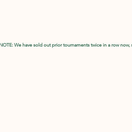
 NOTE: We have sold out prior tournaments twice in a row now, 