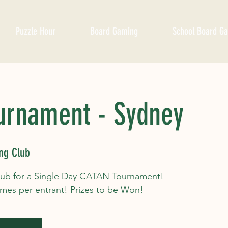
Puzzle Hour
Board Gaming
School Board G
urnament - Sydney
ng Club
lub for a Single Day CATAN Tournament!
ames per entrant! Prizes to be Won!