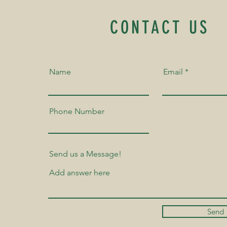
CONTACT US
Name
Email
Phone Number
Send us a Message!
Send