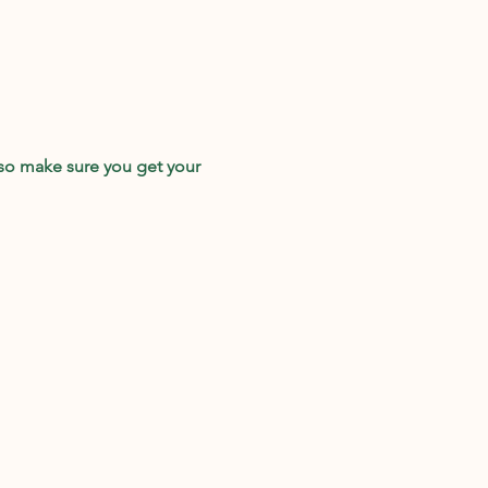
so make sure you get your 