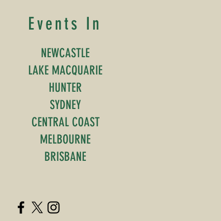
Events In
NEWCASTLE
LAKE MACQUARIE
HUNTER
SYDNEY
CENTRAL COAST
MELBOURNE
BRISBANE