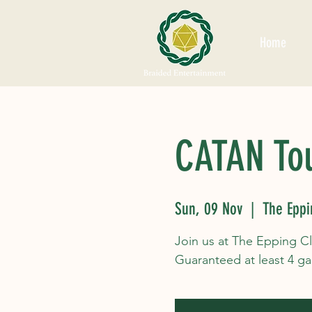
Home
CATAN To
Sun, 09 Nov
  |  
The Eppi
Join us at The Epping C
Guaranteed at least 4 g