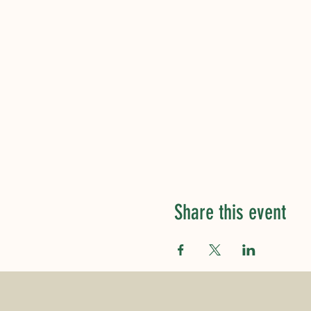
Share this event