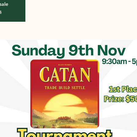
sale
s