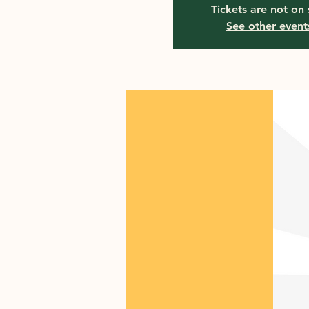
Tickets are not on 
See other event