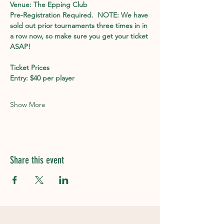
Venue: The Epping Club
Pre-Registration Required.  NOTE: We have 
sold out prior tournaments three times in in 
a row now, so make sure you get your ticket 
ASAP!
Ticket Prices 
Entry: $40 per player
Show More
Share this event