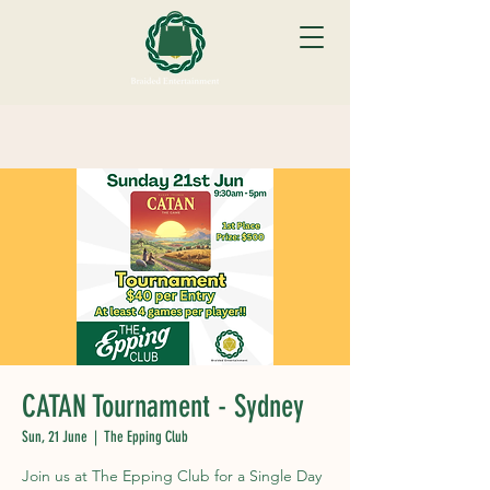
CATAN Tournament - Sydney
Sun, 21 June
  |  
The Epping Club
Join us at The Epping Club for a Single Day