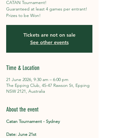
CATAN Tournament!
Guaranteed at least 4 games per entrant!
Prizes to be Won!
Tickets are not on sale
See other events
Time & Location
21 June 2026, 9:30 am – 6:00 pm
The Epping Club, 45-47 Rawson St, Epping
NSW 2121, Australia
About the event
Catan Tournament - Sydney
Date: June 21st