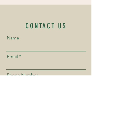
CONTACT US
Name
Email
Phone Number
Send us a Message!
Send