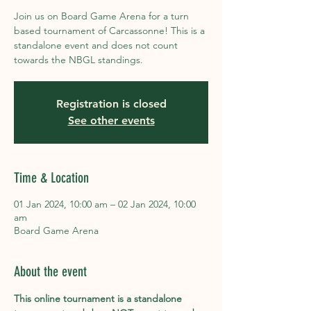
Join us on Board Game Arena for a turn
based tournament of Carcassonne! This is a
standalone event and does not count
towards the NBGL standings.
Registration is closed
See other events
Time & Location
01 Jan 2024, 10:00 am – 02 Jan 2024, 10:00
am
Board Game Arena
About the event
This online tournament is a standalone 