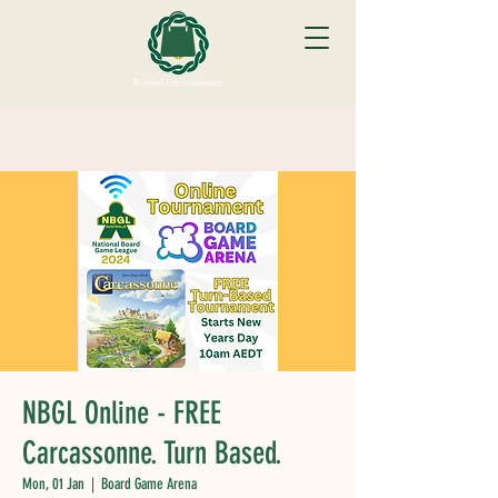
NBGL Online - FREE
Carcassonne. Turn Based.
Mon, 01 Jan
  |  
Board Game Arena