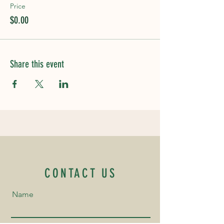
Price
$0.00
Share this event
CONTACT US
Name