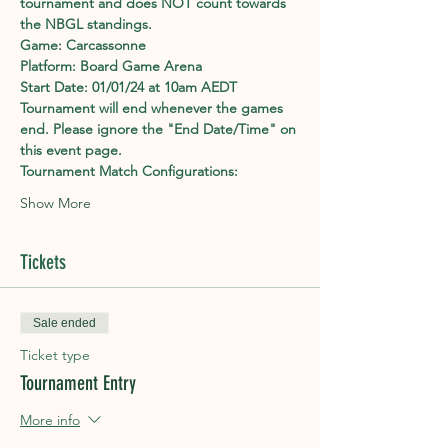
tournament and does NOT count towards 
the NBGL standings.
Game: Carcassonne
Platform: Board Game Arena
Start Date: 01/01/24 at 10am AEDT
Tournament will end whenever the games 
end. Please ignore the "End Date/Time" on 
this event page.
Tournament Match Configurations:
Show More
Tickets
Sale ended
Ticket type
Tournament Entry
More info