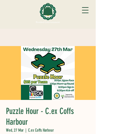
Puzzle Hour - C.ex Coffs
Harbour
Wed, 27 Mar
  |  
C.ex Coffs Harbour