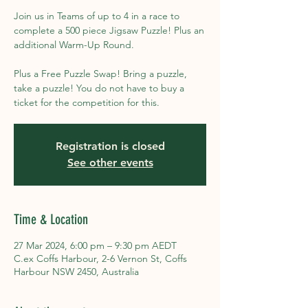
Join us in Teams of up to 4 in a race to
complete a 500 piece Jigsaw Puzzle! Plus an
additional Warm-Up Round.
Plus a Free Puzzle Swap! Bring a puzzle,
take a puzzle! You do not have to buy a
ticket for the competition for this.
Registration is closed
See other events
Time & Location
27 Mar 2024, 6:00 pm – 9:30 pm AEDT
C.ex Coffs Harbour, 2-6 Vernon St, Coffs
Harbour NSW 2450, Australia