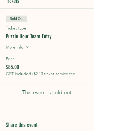
Tickets
Sold Out
Ticket type
Puzzle Hour Team Entry
More info
Price
$85.00
GST included
+$2.13 ticket service fee
This event is sold out
Share this event