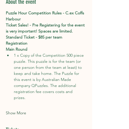
About the event
Puzzle Hour Competition Rules - C.ex Coffs 
Harbour
Ticket Sales! - Pre Registering for the event 
is very important! Spaces are limited. 
Standard Ticket - $85 per team
Registration
Main Round
1 x Copy of the Competition 500 piece 
puzzle. This puzzle is for the team (or 
one person from the team at least) to 
keep and take home. The Puzzle for 
this event is by Australian Made 
company QPuzzles. The additional 
registration fee covers costs and 
prizes.                                                   

Show More