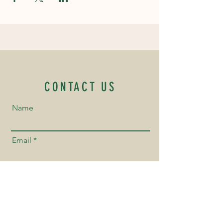
CONTACT US
Name
Email
Phone Number
Send us a Message!