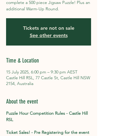
complete a 500 piece Jigsaw Puzzle! Plus an
additional Warm-Up Round.
Tickets are not on sale
See other events
Time & Location
15 July 2025, 6:00 pm – 9:30 pm AEST
Castle Hill RSL, 77 Castle St, Castle Hill NSW
2154, Australia
About the event
Puzzle Hour Competition Rules - Castle Hill 
RSL
Ticket Sales! - Pre Registering for the event 