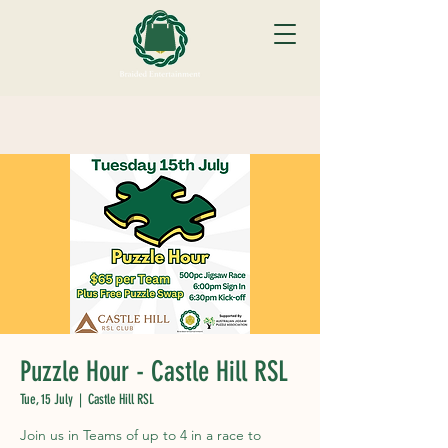
Puzzle Hour - Castle Hill RSL
Tue, 15 July
  |  
Castle Hill RSL
Join us in Teams of up to 4 in a race to