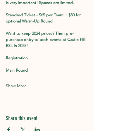
is very important! Spaces are limited. 
Standard Ticket - $65 per Team + $30 for 
optional Warm-Up Round
Want to keep 2024 prices? Then pre-
purchase entry to both events at Castle Hill 
RSL in 2025!
Registration
Main Round
Show More
Share this event