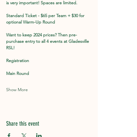
is very important! Spaces are limited. 
Standard Ticket - $65 per Team + $30 for 
optional Warm-Up Round
Want to keep 2024 prices? Then pre-
purchase entry to all 4 events at Gladesville 
RSL!
Registration
Main Round
Show More
Share this event