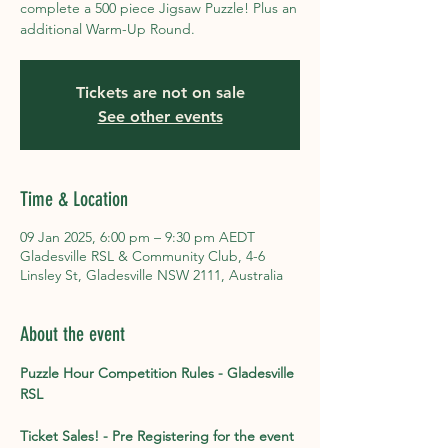
complete a 500 piece Jigsaw Puzzle! Plus an
additional Warm-Up Round.
Tickets are not on sale
See other events
Time & Location
09 Jan 2025, 6:00 pm – 9:30 pm AEDT
Gladesville RSL & Community Club, 4-6
Linsley St, Gladesville NSW 2111, Australia
About the event
Puzzle Hour Competition Rules - Gladesville 
RSL
Ticket Sales! - Pre Registering for the event 