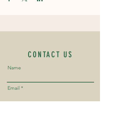
CONTACT US
Name
Email
Phone Number
Send us a Message!