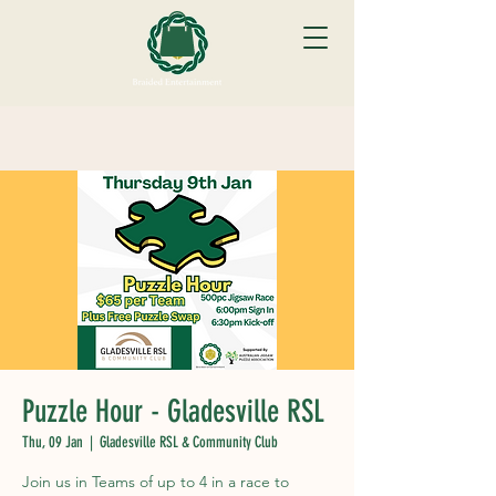
Puzzle Hour - Gladesville RSL
Thu, 09 Jan
  |  
Gladesville RSL & Community Club
Join us in Teams of up to 4 in a race to