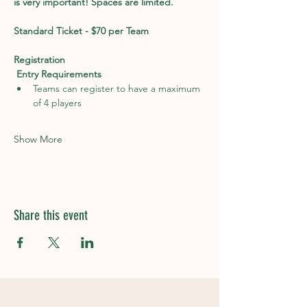
is very important! Spaces are limited. 
Standard Ticket - $70 per Team
Registration
Entry Requirements
Teams can register to have a maximum 
of 4 players
Show More
Share this event