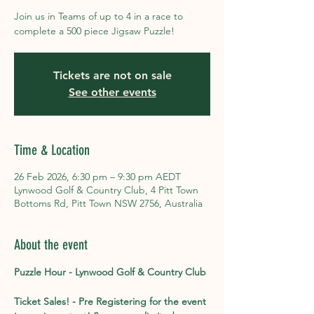
Join us in Teams of up to 4 in a race to
complete a 500 piece Jigsaw Puzzle!
Tickets are not on sale
See other events
Time & Location
26 Feb 2026, 6:30 pm – 9:30 pm AEDT
Lynwood Golf & Country Club, 4 Pitt Town
Bottoms Rd, Pitt Town NSW 2756, Australia
About the event
Puzzle Hour - Lynwood Golf & Country Club
Ticket Sales! - Pre Registering for the event 