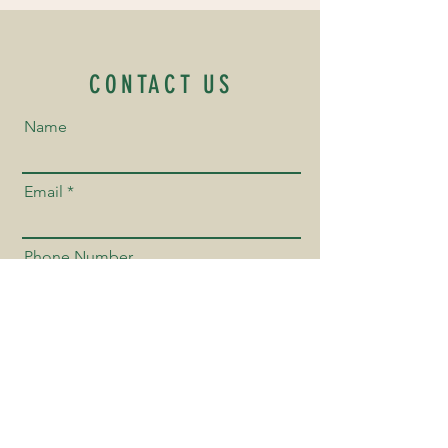
CONTACT US
Name
Email
Phone Number
Send us a Message!
Send