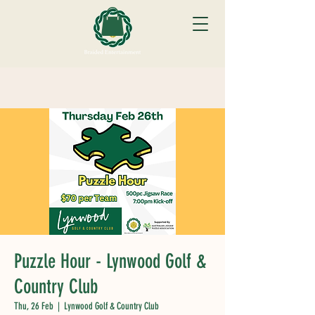
Puzzle Hour - Lynwood Golf &
Country Club
Thu, 26 Feb
  |  
Lynwood Golf & Country Club