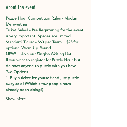
About the event
Puzzle Hour Competition Rules - Modus 
Merewether
Ticket Sales! - Pre Registering for the event 
is very important! Spaces are limited. 
Standard Ticket - $60 per Team + $25 for 
optional Warm-Up Round
NEW!! - Join our Singles Waiting List!
If you want to register for Puzzle Hour but 
do have anyone to puzzle with you have 
Two Options!
1. Buy a ticket for yourself and just puzzle 
away solo! (Which a few people have 
already been doing!)
Show More