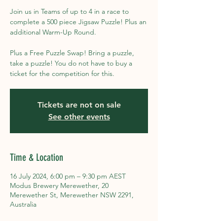
Join us in Teams of up to 4 in a race to
complete a 500 piece Jigsaw Puzzle! Plus an
additional Warm-Up Round.
Plus a Free Puzzle Swap! Bring a puzzle,
take a puzzle! You do not have to buy a
ticket for the competition for this.
Tickets are not on sale
See other events
Time & Location
16 July 2024, 6:00 pm – 9:30 pm AEST
Modus Brewery Merewether, 20
Merewether St, Merewether NSW 2291,
Australia