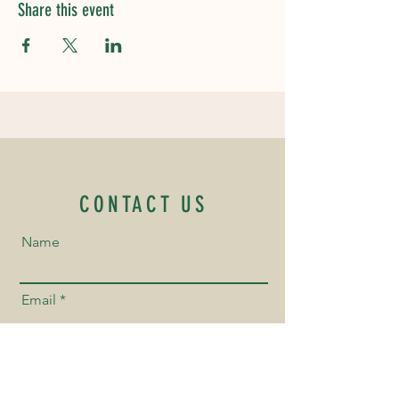
Share this event
CONTACT US
Name
Email
Phone Number