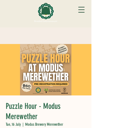
Puzzle Hour - Modus
Merewether
Tue, 16 July
  |  
Modus Brewery Merewether