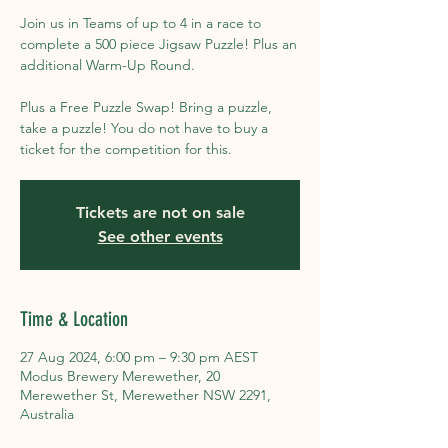
Join us in Teams of up to 4 in a race to
complete a 500 piece Jigsaw Puzzle! Plus an
additional Warm-Up Round.
Plus a Free Puzzle Swap! Bring a puzzle,
take a puzzle! You do not have to buy a
ticket for the competition for this.
Tickets are not on sale
See other events
Time & Location
27 Aug 2024, 6:00 pm – 9:30 pm AEST
Modus Brewery Merewether, 20
Merewether St, Merewether NSW 2291,
Australia