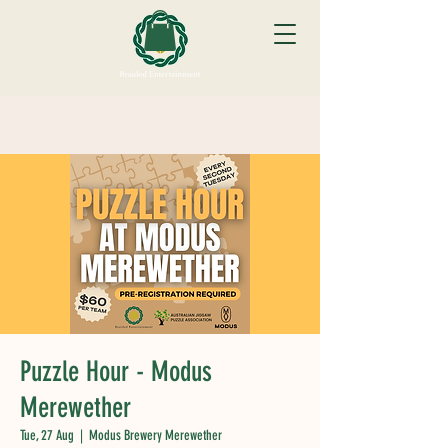
Puzzle Hour - Modus
Merewether
Tue, 27 Aug
  |  
Modus Brewery Merewether