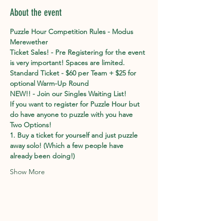
About the event
Puzzle Hour Competition Rules - Modus 
Merewether
Ticket Sales! - Pre Registering for the event 
is very important! Spaces are limited. 
Standard Ticket - $60 per Team + $25 for 
optional Warm-Up Round
NEW!! - Join our Singles Waiting List!
If you want to register for Puzzle Hour but 
do have anyone to puzzle with you have 
Two Options!
1. Buy a ticket for yourself and just puzzle 
away solo! (Which a few people have 
already been doing!)
Show More