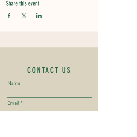
Share this event
CONTACT US
Name
Email
Phone Number