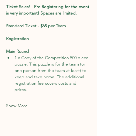
Ticket Sales! - Pre Registering for the event 
is very important! Spaces are limited. 
Standard Ticket - $65 per Team
Registration
Main Round
1 x Copy of the Competition 500 piece 
puzzle. This puzzle is for the team (or 
one person from the team at least) to 
keep and take home. The additional 
registration fee covers costs and 
prizes. 
Show More