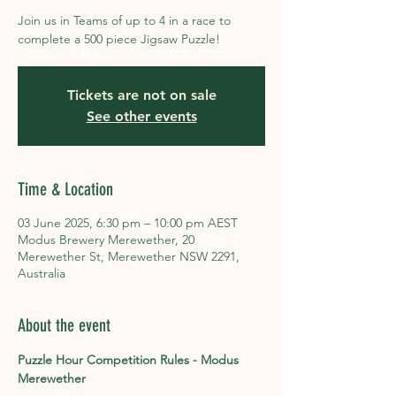
Join us in Teams of up to 4 in a race to
complete a 500 piece Jigsaw Puzzle!
Tickets are not on sale
See other events
Time & Location
03 June 2025, 6:30 pm – 10:00 pm AEST
Modus Brewery Merewether, 20
Merewether St, Merewether NSW 2291,
Australia
About the event
Puzzle Hour Competition Rules - Modus 
Merewether