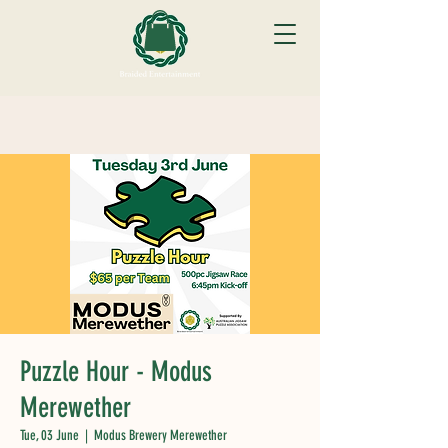
Puzzle Hour - Modus
Merewether
Tue, 03 June
  |  
Modus Brewery Merewether