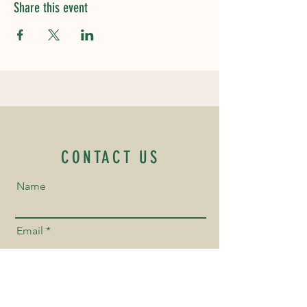
Share this event
CONTACT US
Name
Email
Phone Number