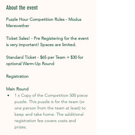
About the event
Puzzle Hour Competition Rules - Modus 
Merewether
Ticket Sales! - Pre Registering for the event 
is very important! Spaces are limited. 
Standard Ticket - $65 per Team + $30 for 
optional Warm-Up Round
Registration
Main Round
1 x Copy of the Competition 500 piece 
puzzle. This puzzle is for the team (or 
one person from the team at least) to 
keep and take home. The additional 
registration fee covers costs and 
prizes. 