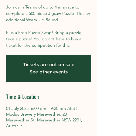
Join us in Teams of up to 4 in a race to
complete a 500 piece Jigsaw Puzzle! Plus an
additional Warm-Up Round.
Plus a Free Puzzle Swap! Bring a puzzle,
take a puzzle! You do not have to buy a
ticket for the competition for this.
Tickets are not on sale
See other events
Time & Location
01 July 2025, 6:00 pm – 9:30 pm AEST
Modus Brewery Merewether, 20
Merewether St, Merewether NSW 2291,
Australia