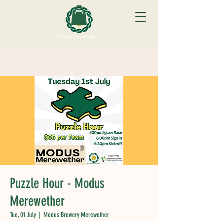
Puzzle Hour - Modus
Merewether
Tue, 01 July
  |  
Modus Brewery Merewether