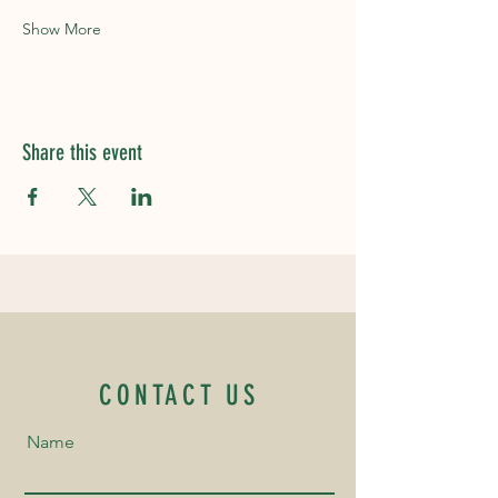
Show More
Share this event
CONTACT US
Name