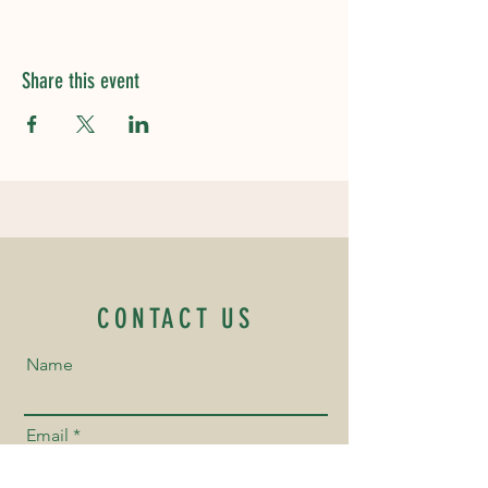
Share this event
CONTACT US
Name
Email