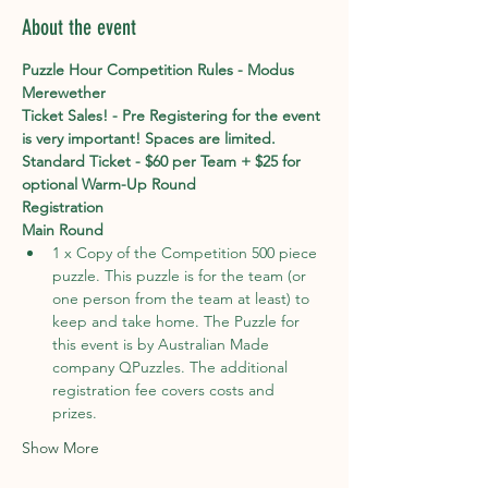
About the event
Puzzle Hour Competition Rules - Modus 
Merewether
Ticket Sales! - Pre Registering for the event 
is very important! Spaces are limited. 
Standard Ticket - $60 per Team + $25 for 
optional Warm-Up Round
Registration
Main Round
1 x Copy of the Competition 500 piece 
puzzle. This puzzle is for the team (or 
one person from the team at least) to 
keep and take home. The Puzzle for 
this event is by Australian Made 
company QPuzzles. The additional 
registration fee covers costs and 
prizes. 
Show More