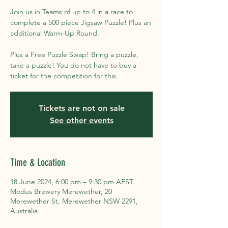
Join us in Teams of up to 4 in a race to
complete a 500 piece Jigsaw Puzzle! Plus an
additional Warm-Up Round.
Plus a Free Puzzle Swap! Bring a puzzle,
take a puzzle! You do not have to buy a
ticket for the competition for this.
Tickets are not on sale
See other events
Time & Location
18 June 2024, 6:00 pm – 9:30 pm AEST
Modus Brewery Merewether, 20
Merewether St, Merewether NSW 2291,
Australia