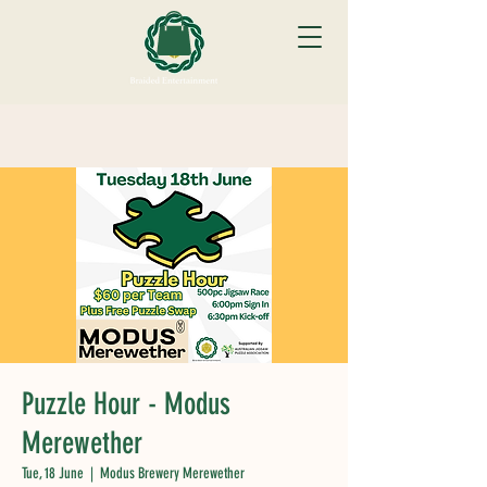
Puzzle Hour - Modus
Merewether
Tue, 18 June
  |  
Modus Brewery Merewether