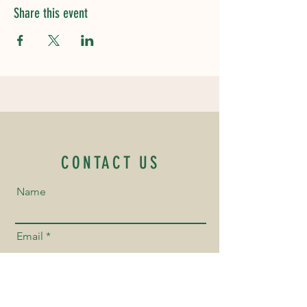
Share this event
CONTACT US
Name
Email
Phone Number