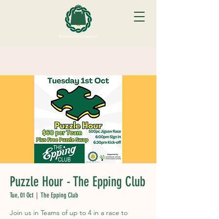
Puzzle Hour - The Epping Club
Tue, 01 Oct
  |  
The Epping Club
Join us in Teams of up to 4 in a race to