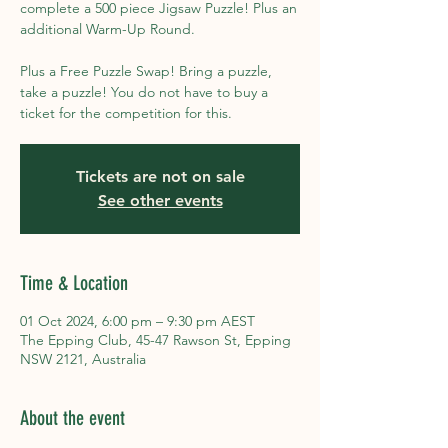
complete a 500 piece Jigsaw Puzzle! Plus an
additional Warm-Up Round.
Plus a Free Puzzle Swap! Bring a puzzle,
take a puzzle! You do not have to buy a
ticket for the competition for this.
Tickets are not on sale
See other events
Time & Location
01 Oct 2024, 6:00 pm – 9:30 pm AEST
The Epping Club, 45-47 Rawson St, Epping
NSW 2121, Australia
About the event