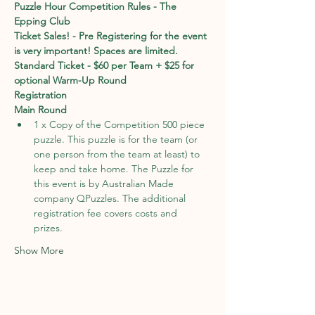
Puzzle Hour Competition Rules - The 
Epping Club
Ticket Sales! - Pre Registering for the event 
is very important! Spaces are limited. 
Standard Ticket - $60 per Team + $25 for 
optional Warm-Up Round
Registration
Main Round
1 x Copy of the Competition 500 piece 
puzzle. This puzzle is for the team (or 
one person from the team at least) to 
keep and take home. The Puzzle for 
this event is by Australian Made 
company QPuzzles. The additional 
registration fee covers costs and 
prizes. 
Show More