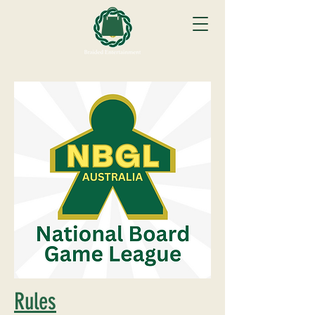
Rules