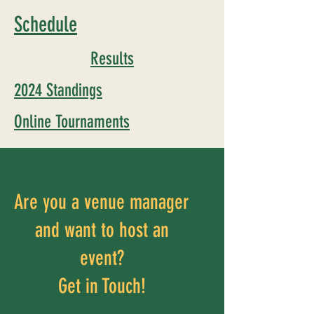
Schedule
Results
2024 Standings
Online Tournaments
Are you a venue manager
and want to host an
event?
Get in Touch!