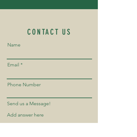
CONTACT US
Name
Email
Phone Number
Send us a Message!