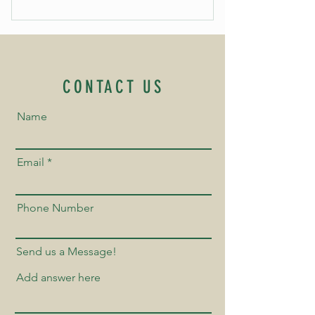
CONTACT US
Name
Email
Phone Number
Send us a Message!