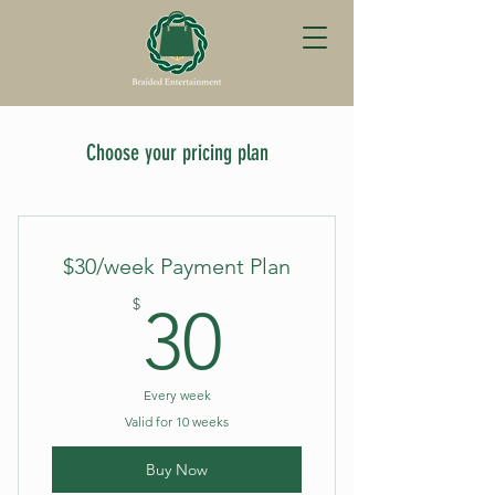
Choose your pricing plan
$30/week Payment Plan
30$
$
30
Every week
Valid for 10 weeks
Buy Now