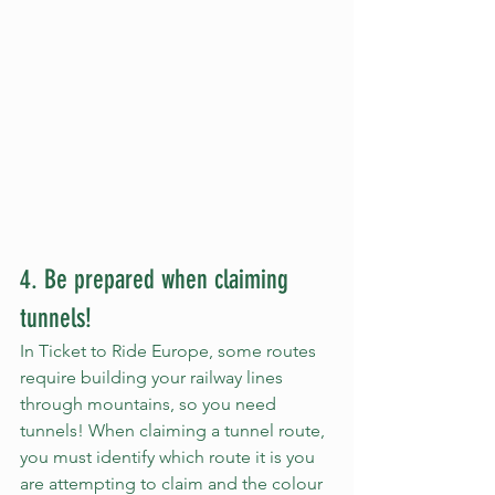
4. Be prepared when claiming 
tunnels!
In Ticket to Ride Europe, some routes 
require building your railway lines 
through mountains, so you need 
tunnels! When claiming a tunnel route, 
you must identify which route it is you 
are attempting to claim and the colour 