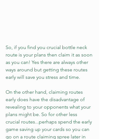
So, if you find you crucial bottle neck 
route is your plans then claim it as soon 
as you can! Yes there are always other 
ways around but getting these routes 
early will save you stress and time. 
On the other hand, claiming routes 
early does have the disadvantage of 
revealing to your opponents what your 
plans might be. So for other less 
crucial routes...perhaps spend the early 
game saving up your cards so you can 
go on a route claiming spree later in 