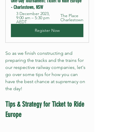
One-Day Tournament: Ticket to Ride Europe 
- Charlestown, NSW
3 December 2023, 
The Place 
9:00 am – 5:30 pm 
Charlestown
AEDT
Register Now
So as we finish constructing and 
preparing the tracks and the trains for 
our respective railway companies, let's 
go over some tips for how you can 
have the best chance at supremacy on 
the day!
Tips & Strategy for Ticket to Ride 
Europe