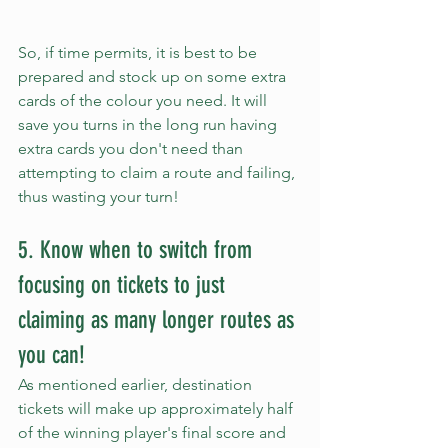
So, if time permits, it is best to be 
prepared and stock up on some extra 
cards of the colour you need. It will 
save you turns in the long run having 
extra cards you don't need than 
attempting to claim a route and failing, 
thus wasting your turn!
5. Know when to switch from 
focusing on tickets to just 
claiming as many longer routes as 
you can!
As mentioned earlier, destination 
tickets will make up approximately half 
of the winning player's final score and 