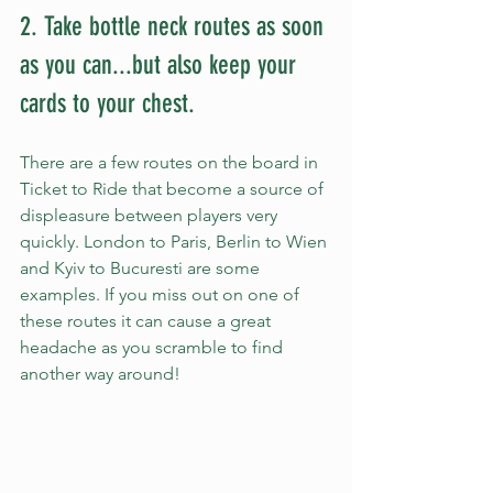
2. Take bottle neck routes as soon 
as you can...but also keep your 
cards to your chest. 
There are a few routes on the board in 
Ticket to Ride that become a source of 
displeasure between players very 
quickly. London to Paris, Berlin to Wien 
and Kyiv to Bucuresti are some 
examples. If you miss out on one of 
these routes it can cause a great 
headache as you scramble to find 
another way around!