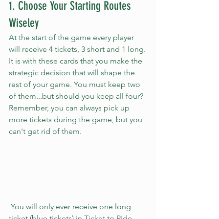
1. Choose Your Starting Routes 
Wiseley 
At the start of the game every player 
will receive 4 tickets, 3 short and 1 long. 
It is with these cards that you make the 
strategic decision that will shape the 
rest of your game. You must keep two 
of them...but should you keep all four? 
Remember, you can always pick up 
more tickets during the game, but you 
can't get rid of them.
 You will only ever receive one long 
ticket (blue tickets) in Ticket to Ride 