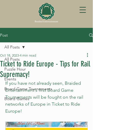
Post
All Posts
Oct 18, 2023
4 min read
All Posts
Ticket to Ride Europe - Tips for Rail
Puzzle Hour
Supremacy!
Events
If you have not already seen, Braided 
Board Game Tournaments
Entertainment's first Board Game 
Tournaments will be fought on the rail 
Board Games
networks of Europe in Ticket to Ride 
Europe!