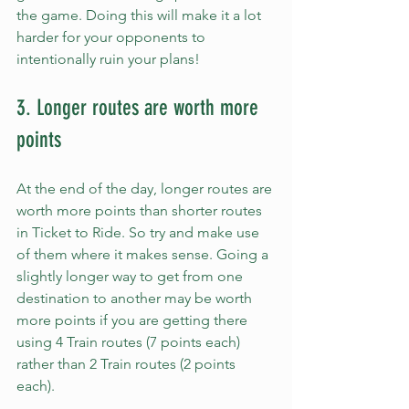
the game. Doing this will make it a lot 
harder for your opponents to 
intentionally ruin your plans!
3. Longer routes are worth more 
points
At the end of the day, longer routes are 
worth more points than shorter routes 
in Ticket to Ride. So try and make use 
of them where it makes sense. Going a 
slightly longer way to get from one 
destination to another may be worth 
more points if you are getting there 
using 4 Train routes (7 points each) 
rather than 2 Train routes (2 points 
each).