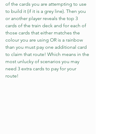
of the cards you are attempting to use 
to build it (if it is a grey line). Then you 
or another player reveals the top 3 
cards of the train deck and for each of 
those cards that either matches the 
colour you are using OR is a rainbow 
than you must pay one additional card 
to claim that route! Which means in the 
most unlucky of scenarios you may 
need 3 extra cards to pay for your 
route!