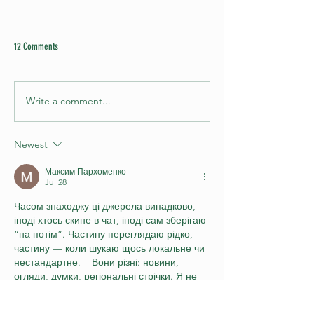
12 Comments
Write a comment...
Puzzle Hour - Nov 23 2023 at
Our First Ever 'Puzzle 
Gladesville RSL
Competition
Newest
Максим Пархоменко
Jul 28
Часом знаходжу ці джерела випадково, 
іноді хтось скине в чат, іноді сам зберігаю 
“на потім”. Частину переглядаю рідко, 
частину — коли шукаю щось локальне чи 
нестандартне.    Вони різні: новини, 
огляди, думки, регіональні стрічки. Я не 
беру все за правду — скоріше, для 
порівняння та пошуку контрасту між 