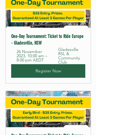
One-Day Tournament: Ticket to Ride Europe 
- Gladesville, NSW
Gladesville 
26 November 
RSL & 
2023, 10:00 am – 
Community 
8:00 pm AEDT
Club
Register Now