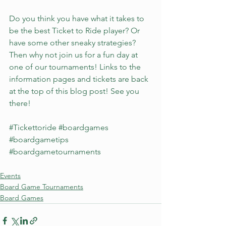
Do you think you have what it takes to 
be the best Ticket to Ride player? Or 
have some other sneaky strategies? 
Then why not join us for a fun day at 
one of our tournaments! Links to the 
information pages and tickets are back 
at the top of this blog post! See you 
there!
#Tickettoride
#boardgames
#boardgametips
#boardgametournaments
Events
Board Game Tournaments
Board Games