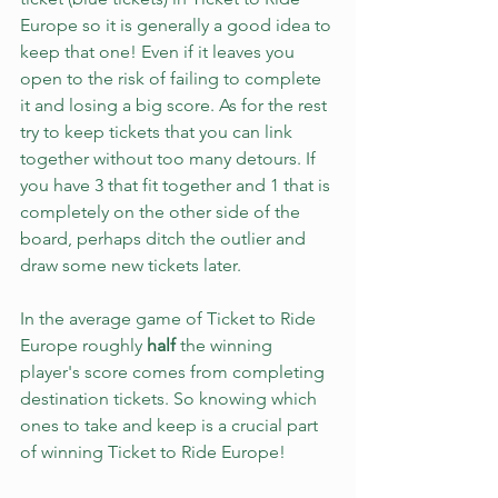
Europe so it is generally a good idea to 
keep that one! Even if it leaves you 
open to the risk of failing to complete 
it and losing a big score. As for the rest 
try to keep tickets that you can link 
together without too many detours. If 
you have 3 that fit together and 1 that is 
completely on the other side of the 
board, perhaps ditch the outlier and 
draw some new tickets later.
In the average game of Ticket to Ride 
Europe roughly 
half
 the winning 
player's score comes from completing 
destination tickets. So knowing which 
ones to take and keep is a crucial part 
of winning Ticket to Ride Europe!