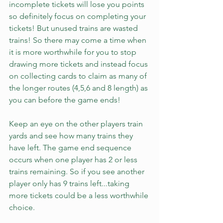
incomplete tickets will lose you points 
so definitely focus on completing your 
tickets! But unused trains are wasted 
trains! So there may come a time when 
it is more worthwhile for you to stop 
drawing more tickets and instead focus 
on collecting cards to claim as many of 
the longer routes (4,5,6 and 8 length) as 
you can before the game ends!
Keep an eye on the other players train 
yards and see how many trains they 
have left. The game end sequence 
occurs when one player has 2 or less 
trains remaining. So if you see another 
player only has 9 trains left...taking 
more tickets could be a less worthwhile 
choice. 