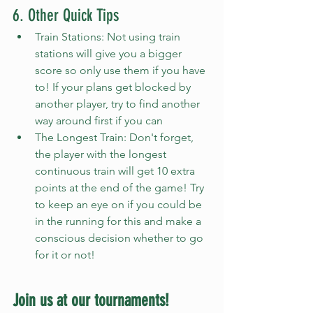
6. Other Quick Tips
Train Stations: Not using train 
stations will give you a bigger 
score so only use them if you have 
to! If your plans get blocked by 
another player, try to find another 
way around first if you can
The Longest Train: Don't forget, 
the player with the longest 
continuous train will get 10 extra 
points at the end of the game! Try 
to keep an eye on if you could be 
in the running for this and make a 
conscious decision whether to go 
for it or not!
Join us at our tournaments!