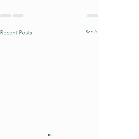
See All
Recent Posts