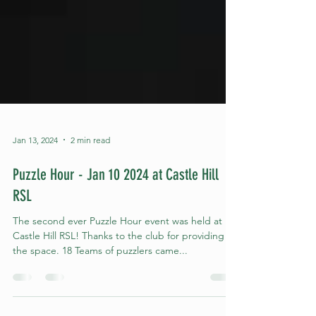
Jan 13, 2024
2 min read
Puzzle Hour - Jan 10 2024 at Castle Hill
RSL
The second ever Puzzle Hour event was held at
Castle Hill RSL! Thanks to the club for providing
the space. 18 Teams of puzzlers came...