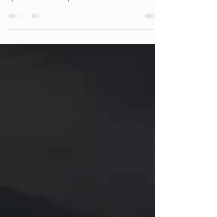
was held! Thanks to the club for providing the
space. 15 Teams of puzzlers and 1 brave...