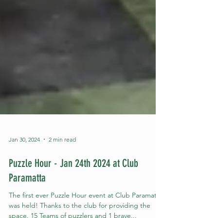
Jan 30, 2024
2 min read
Puzzle Hour - Jan 24th 2024 at Club
Paramatta
The first ever Puzzle Hour event at Club Paramatta