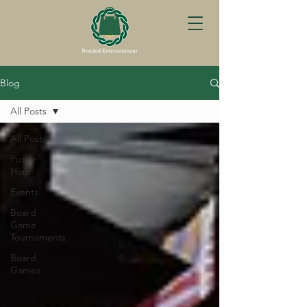
Blog
All Posts
All Posts
Puzzle
Hour
Events
Board
Game
Tournaments
Board
Games